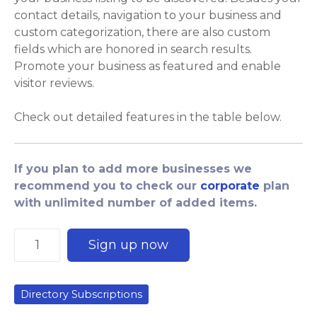
contact details, navigation to your business and
custom categorization, there are also custom
fields which are honored in search results.
Promote your business as featured and enable
visitor reviews.
Check out detailed features in the table below.
If you plan to add more businesses we
recommend you to check our
corporate
plan
with unlimited number of added items.
P
Sign up now
r
e
m
Directory Subscriptions
i