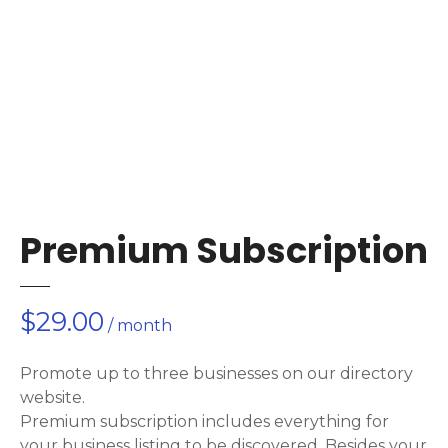
Premium Subscription
$
29.00
/ month
Promote up to three businesses on our directory
website.
Premium subscription includes everything for
your business listing to be discovered. Besides your