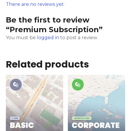
There are no reviews yet.
Be the first to review
“Premium Subscription”
You must be
logged in
to post a review.
Related products