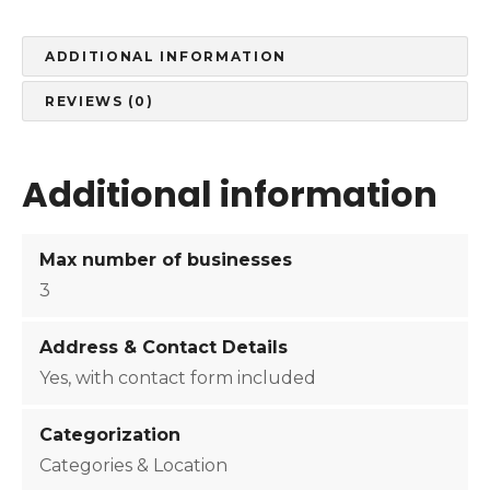
u
m
S
ADDITIONAL INFORMATION
u
REVIEWS (0)
b
s
c
Additional information
r
i
p
Max number of businesses
t
3
i
o
Address & Contact Details
n
q
Yes, with contact form included
u
a
Categorization
n
Categories & Location
t