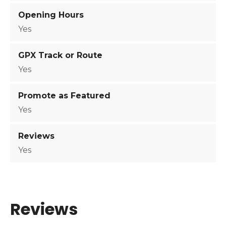
i
Opening Hours
t
Yes
y
GPX Track or Route
Yes
Promote as Featured
Yes
Reviews
Yes
Reviews