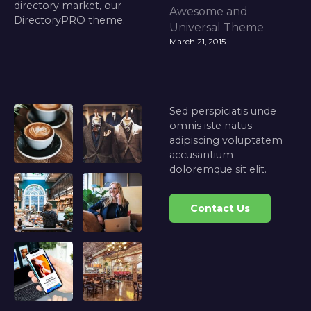
directory market, our
Awesome and
DirectoryPRO theme.
Universal Theme
March 21, 2015
Sed perspiciatis unde
omnis iste natus
adipiscing voluptatem
accusantium
doloremque sit elit.
Contact Us