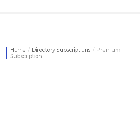
Home
Directory Subscriptions
Premium
Subscription