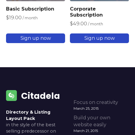
Basic Subscription
Corporate
Subscription
$
19.00
/ month
$
49.00
/ month
Sign up now
Sign up now
Citadela
Focus on creativity
March 25, 2015
Directory & Listing
Build your own
Layout Pack
website easily
in the style of the best
selling predecessor on
March 21, 2015